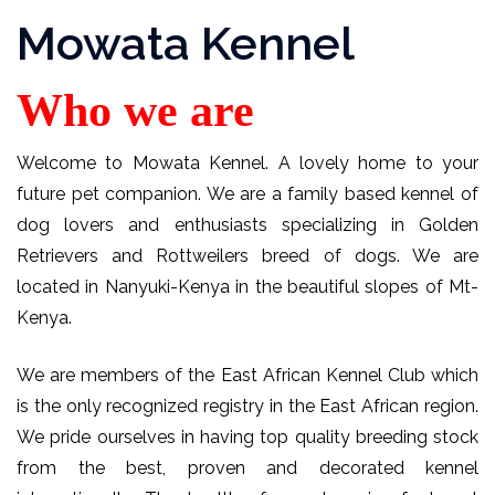
Mowata Kennel
Who we are
Welcome to Mowata Kennel. A lovely home to your
future pet companion. We are a family based kennel of
dog lovers and enthusiasts specializing in Golden
Retrievers and Rottweilers breed of dogs. We are
located in Nanyuki-Kenya in the beautiful slopes of Mt-
Kenya.
We are members of the East African Kennel Club which
is the only recognized registry in the East African region.
We pride ourselves in having top quality breeding stock
from the best, proven and decorated kennel