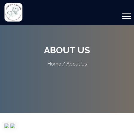
ABOUT US
Home
/ About Us