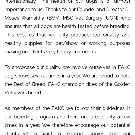
internationally. The health of our dogs is of utmost
importance to us. Thanks to our Founder and Director Dr.
Moses Wamaitha (BVM, MSC Vet Surgery; UON) who
ensures that all dogs are health tested before breeding.
This ensures that we only produce top Quality and
healthy puppies for pet/show or working purposes
making our clients very happy customers.
To showcase our quality, we involve ourselves in EAKC
dog shows several times in a year. We are proud to hold
the Best of Breed, EAKC champion titles of the Golden
Retrievers breed.
As members of the EAKC we follow their guidelines in
our breeding program and therefore breed only a few
times in a year. We therefore encourage our potential
clients whom want to rehome puppies from our