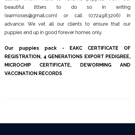
beautiful litters to do so in writing
(earmoses@gmail.com) or call (0724983206) in
advance. We vet all our clients to ensure that our
puppies end up in good forever homes only.
Our puppies pack - EAKC CERTIFICATE OF
REGISTRATION, 4 GENERATIONS EXPORT PEDIGREE,
MICROCHIP CERTIFICATE, DEWORMING AND
VACCINATION RECORDS