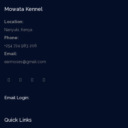
Mowata Kennel
Location:
Nanyuki, Kenya
Phone:
+254 724 983 206
Email:
earmoses@gmail.com
Email Login:
Quick Links