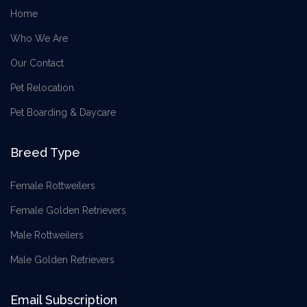
Home
Who We Are
Our Contact
Pet Relocation
Pet Boarding & Daycare
Breed Type
Female Rottweilers
Female Golden Retrievers
Male Rottweilers
Male Golden Retrievers
Email Subscription