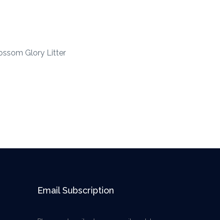
ossom Glory Litter
Email Subscription