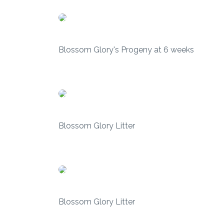
Blossom Glory's Progeny at 6 weeks
Blossom Glory Litter
Blossom Glory Litter