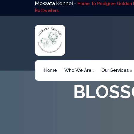
Mowata Kennel -
Home To Pedigree Golden R
Rottweilers.
Home
Who We Are
Our Services
BLOSS