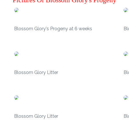
Pictures Of Blossom Glory's Progeny
Blossom Glory's Progeny at 6 weeks
Bl
Blossom Glory Litter
Bl
Blossom Glory Litter
Bl