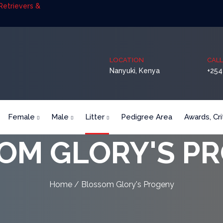
etrievers &
LOCATION
CALL
Nanyuki, Kenya
+254
Female
Male
Litter
Pedigree Area
Awards, Cr
OM GLORY'S P
Home
/ Blossom Glory's Progeny