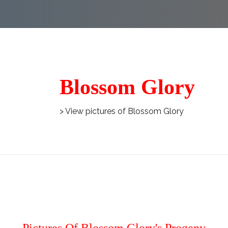
Blossom Glory
> View pictures of Blossom Glory