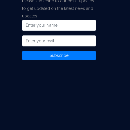
Please subscribe to our email updates
to get updated on the latest news and
updates
Subscribe