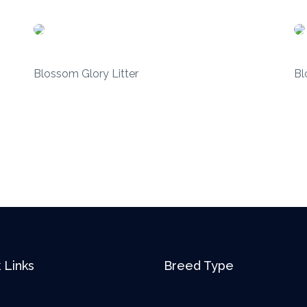
Blossom Glory Litter
Bl
 Links
Breed Type