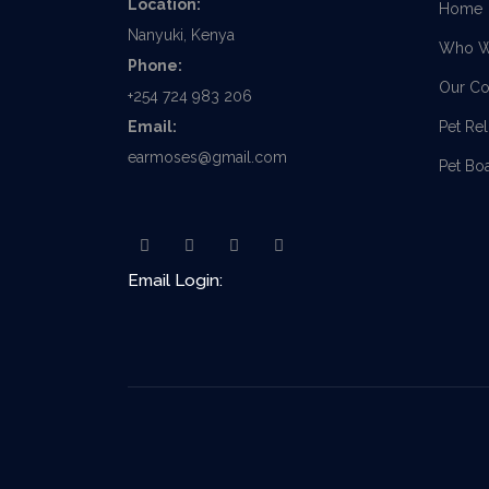
Location:
Home
Nanyuki, Kenya
Who W
Phone:
Our Co
+254 724 983 206
Email:
Pet Re
earmoses@gmail.com
Pet Bo
Email Login: