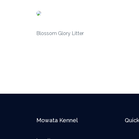
Blossom Glory Litter
Mowata Kennel
Quick