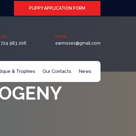
PUPPY APPLICATION FORM
 US
EMAIL
 724 983 206
earmoses@gmail.com
itique & Trophies
Our Contacts
News
ROGENY