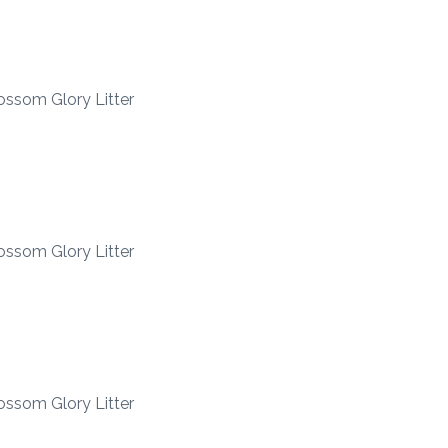
ossom Glory Litter
ossom Glory Litter
ossom Glory Litter