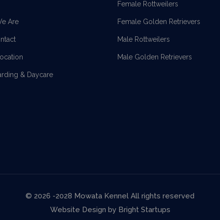
Female Rottweilers
e Are
Female Golden Retrievers
ntact
Male Rottweilers
location
Male Golden Retrievers
arding & Daycare
© 2026 -2028 Mowata Kennel All rights reserved
Website Design by
Bright Startups